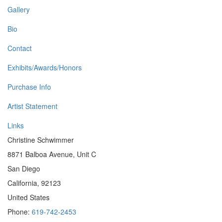
Gallery
Bio
Contact
Exhibits/Awards/Honors
Purchase Info
Artist Statement
Links
Christine Schwimmer
8871 Balboa Avenue, Unit C
San Diego
California, 92123
United States
Phone:
619-742-2453