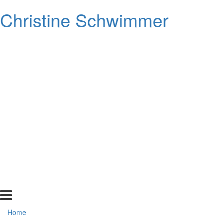
Christine Schwimmer
Home