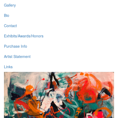
Gallery
Bio
Contact
Exhibits/Awards/Honors
Purchase Info
Artist Statement
Links