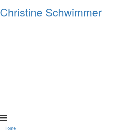
Christine Schwimmer
Home